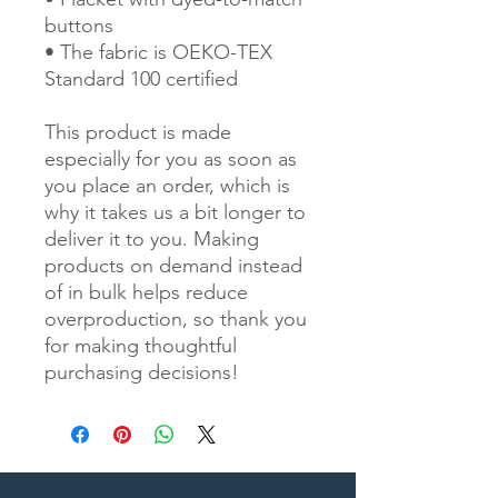
buttons
• The fabric is OEKO-TEX 
Standard 100 certified
This product is made 
especially for you as soon as 
you place an order, which is 
why it takes us a bit longer to 
deliver it to you. Making 
products on demand instead 
of in bulk helps reduce 
overproduction, so thank you 
for making thoughtful 
purchasing decisions!