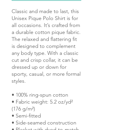
Classic and made to last, this 
Unisex Pique Polo Shirt is for 
all occasions. It’s crafted from 
a durable cotton pique fabric. 
The relaxed and flattering fit 
is designed to complement 
any body type. With a classic 
cut and crisp collar, it can be 
dressed up or down for 
sporty, casual, or more formal 
styles. 
• 100% ring-spun cotton
• Fabric weight: 5.2 oz/yd² 
(176 g/m²)
• Semi-fitted
• Side-seamed construction
• Placket with dyed-to-match 