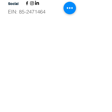
Social
EIN:
85-2471464
©2026 by The Bridge Adaptive Sports
and Recreation
News from The Bridge
Stay up to date on all things happening at
The Bridge.