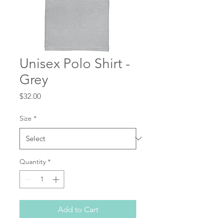
Unisex Polo Shirt -
Grey
Price
$32.00
Size
*
Quantity
*
Add to Cart