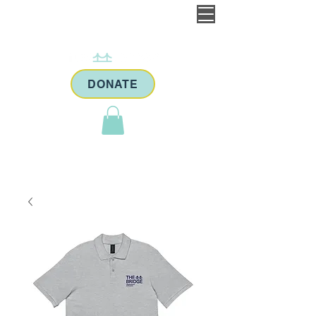
DONATE