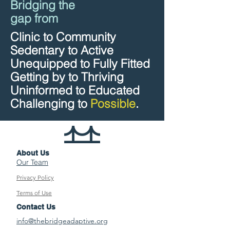
Bridging the
gap from
Clinic to Community
Sedentary to Active
Unequipped to Fully Fitted
Getting by to Thriving
Uninformed to Educated
Challenging to
Possible
.
About Us
Our Team
Privacy Policy
Terms of Use
Contact Us
info@thebridgeadaptive.org