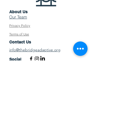
About Us
Our Team
Privacy Policy
Terms of Use
Contact Us
info@thebridgeadaptive.org
Social
EIN:
85-2471464
©2026 by The Bridge Adaptive Sports
and Recreation
News from The Bridge
Stay up to date on all things happening at
The Bridge.