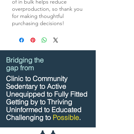
of in bulk helps reduce 
overproduction, so thank you 
for making thoughtful 
purchasing decisions!
Bridging the
gap from
Clinic to Community
Sedentary to Active
Unequipped to Fully Fitted
Getting by to Thriving
Uninformed to Educated
Challenging to
Possible
.