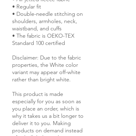
• Regular fit
• Double-needle stitching on 
shoulders, armholes, neck, 
waistband, and cuffs
• The fabric is OEKO-TEX 
Standard 100 certified
Disclaimer: Due to the fabric 
properties, the White color 
variant may appear off-white 
rather than bright white.
This product is made 
especially for you as soon as 
you place an order, which is 
why it takes us a bit longer to 
deliver it to you. Making 
products on demand instead 