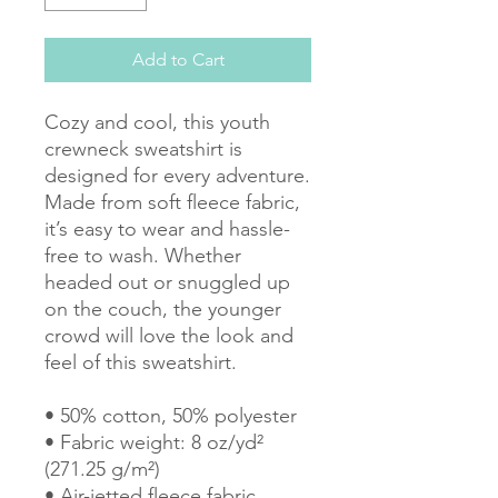
Add to Cart
Cozy and cool, this youth 
crewneck sweatshirt is 
designed for every adventure. 
Made from soft fleece fabric, 
it’s easy to wear and hassle-
free to wash. Whether 
headed out or snuggled up 
on the couch, the younger 
crowd will love the look and 
feel of this sweatshirt. 
• 50% cotton, 50% polyester
• Fabric weight: 8 oz/yd² 
(271.25 g/m²)
• Air-jetted fleece fabric