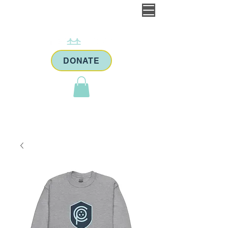
DONATE