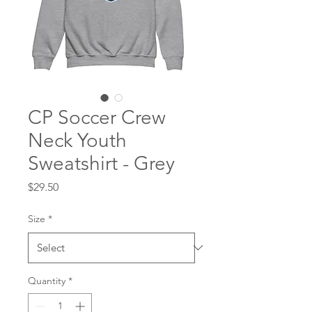
CP Soccer Crew
Neck Youth
Sweatshirt - Grey
Price
$29.50
Size
*
Quantity
*