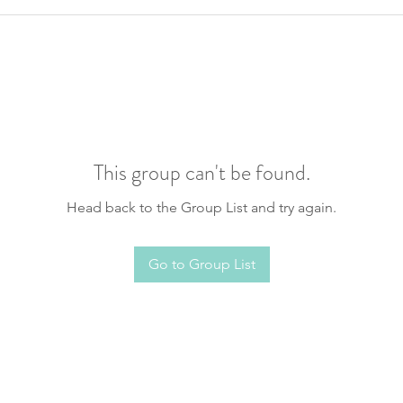
This group can't be found.
Head back to the Group List and try again.
Go to Group List