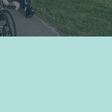
Sign Up for Newsletter