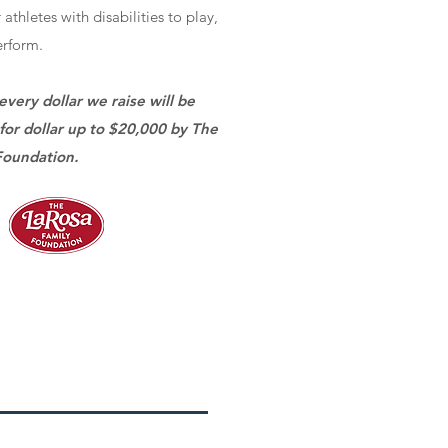
 athletes with disabilities to play,
rform.
every dollar we raise will be
for dollar up to $20,000 by The
Foundation.
e A Gift Today