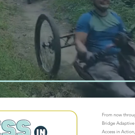
ng people in
incinnati to
Adaptive Sports 
onal Opportuniti
From now throug
Bridge Adaptive 
Access in Action