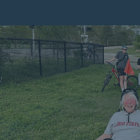
Ch
EMPO