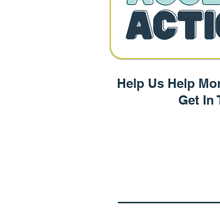
Help Us Help Mor
Get In