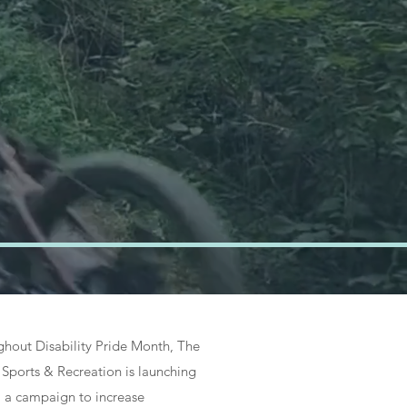
&
es
hout Disability Pride Month, The
Sports & Recreation is launching
, a campaign to increase