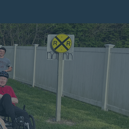
BILITY