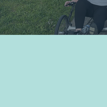
Programs & Events
Move Uni
The Bridge is a proud member o
which provides us and our comm
benefits and resources that enh
the continued growth of adaptiv
programming. Click the links be
pertinent information or the grap
more about Move United.
SafeSport Training