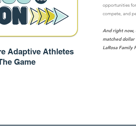
opportunities for
compete, and pe
And right now, 
matched dollar 
LaRosa Family 
e Adaptive Athletes
 The Game
Giv