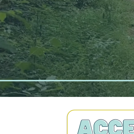
Connecti
Greater C
over 20 
Recreati