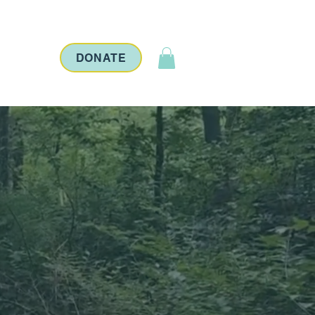
ontact
DONATE