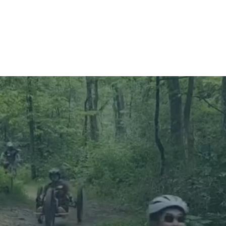
About
Programs
Get Involved
Blog
C