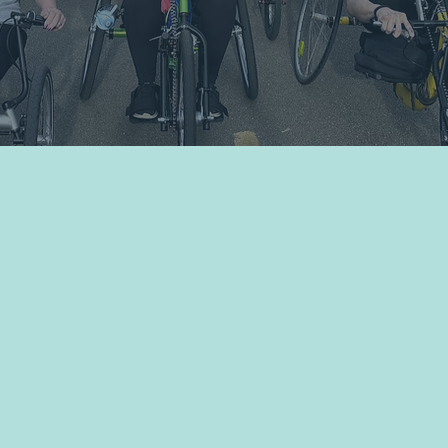
Volunteer
Shop Bridge Merch
ted
f Move United,
unity with
ance and foster
e sports
low to access
hic to learn