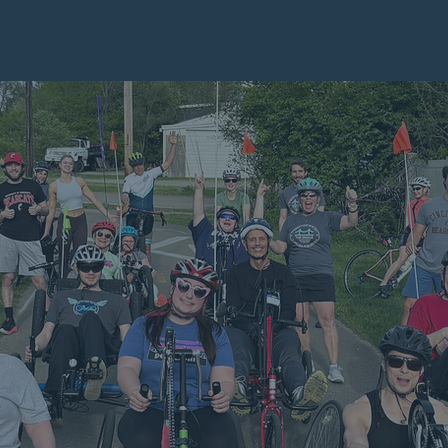
eck Out The Bridge's Full 2025 Impact Report
WERING
POSSI