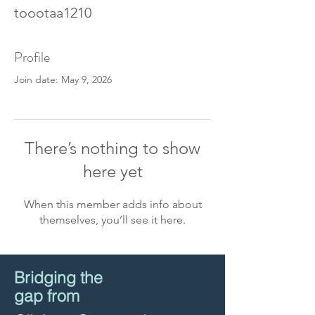
toootaa1210
Profile
Join date: May 9, 2026
There’s nothing to show
here yet
When this member adds info about
themselves, you’ll see it here.
Bridging the
gap from