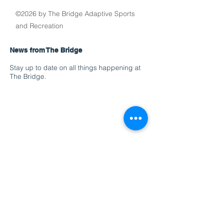
©2026 by The Bridge Adaptive Sports
and Recreation
News from The Bridge
Stay up to date on all things happening at
The Bridge.