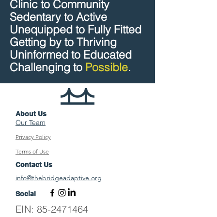
Clinic to Community
Sedentary to Active
Unequipped to Fully Fitted
Getting by to Thriving
Uninformed to Educated
Challenging to
Possible
.
About Us
Our Team
Privacy Policy
Terms of Use
Contact Us
info@thebridgeadaptive.org
Social
EIN:
85-2471464